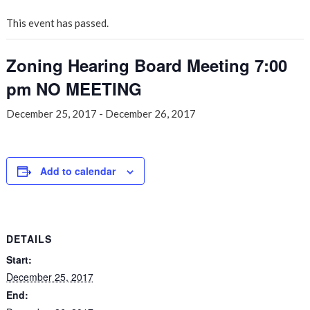
This event has passed.
Zoning Hearing Board Meeting 7:00
pm NO MEETING
December 25, 2017
-
December 26, 2017
Add to calendar
DETAILS
Start:
December 25, 2017
End: