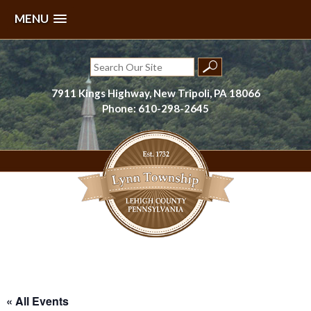
MENU
Skip
to
Search
content
for:
7911 Kings Highway, New Tripoli, PA 18066
Phone: 610-298-2645
Lynn Township, Lehigh County, PA
« All Events