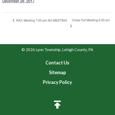
December 26, 2017
Close Out Meeting 6:30 pm
RAC Meeting 7:00 pm NO MEETING
© 2026 Lynn Township, Lehigh County, PA
Contact Us
Sitemap
Privacy Policy