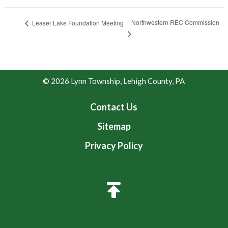
Northwestern REC Commission
Leaser Lake Foundation Meeting
© 2026 Lynn Township, Lehigh County, PA
Contact Us
Sitemap
Privacy Policy