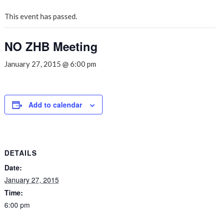
This event has passed.
NO ZHB Meeting
January 27, 2015 @ 6:00 pm
Add to calendar
DETAILS
Date:
January 27, 2015
Time:
6:00 pm