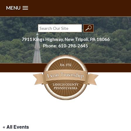
MENU
Skip
to
Search
content
for:
7911 Kings Highway, New Tripoli, PA 18066
Phone: 610-298-2645
Lynn Township, Lehigh County, PA
« All Events