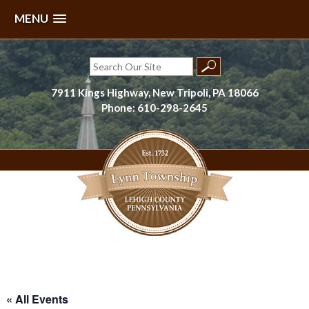
MENU
Skip
to
Search
content
for:
7911 Kings Highway, New Tripoli, PA 18066
Phone: 610-298-2645
Lynn Township, Lehigh County, PA
« All Events