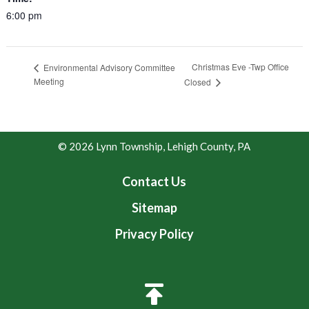
6:00 pm
Christmas Eve -Twp Office
Environmental Advisory Committee
Meeting
Closed
© 2026 Lynn Township, Lehigh County, PA
Contact Us
Sitemap
Privacy Policy