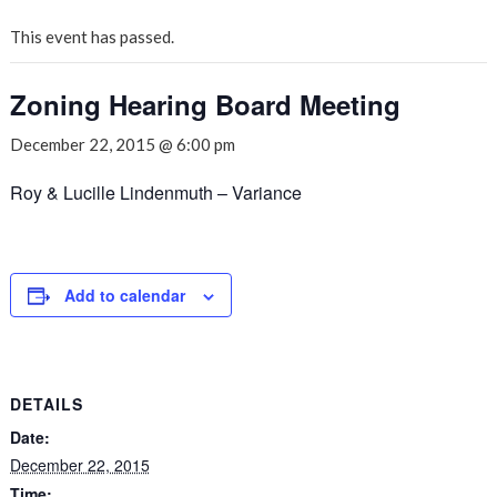
This event has passed.
Zoning Hearing Board Meeting
December 22, 2015 @ 6:00 pm
Roy & Lucille Lindenmuth – Variance
Add to calendar
DETAILS
Date:
December 22, 2015
Time: