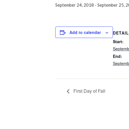
September 24, 2018
-
September 25, 
Add to calendar
DETAI
Start:
Septemb
End:
Septemb
First Day of Fall