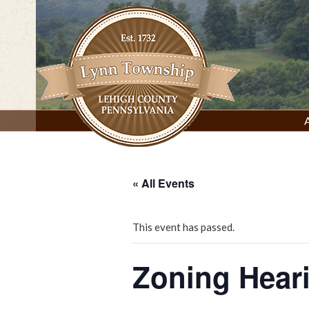
Skip
to
content
Lynn Township, Lehigh County, PA
« All Events
This event has passed.
Zoning Hear