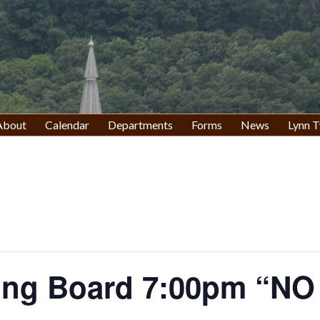
About
Calendar
Departments
Forms
News
Lynn T
ing Board 7:00pm “N