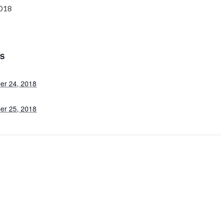
2018
LS
er 24, 2018
er 25, 2018