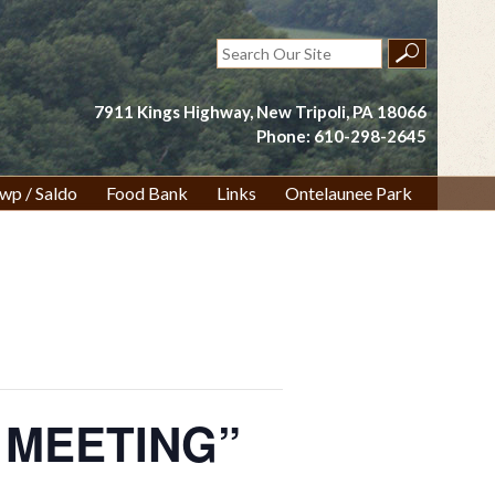
Search
for:
7911 Kings Highway, New Tripoli, PA 18066
Phone: 610-298-2645
wp / Saldo
Food Bank
Links
Ontelaunee Park
O MEETING”