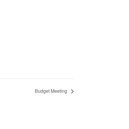
Budget Meeting