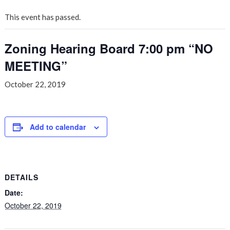
This event has passed.
Zoning Hearing Board 7:00 pm “NO
MEETING”
October 22, 2019
Add to calendar
DETAILS
Date:
October 22, 2019