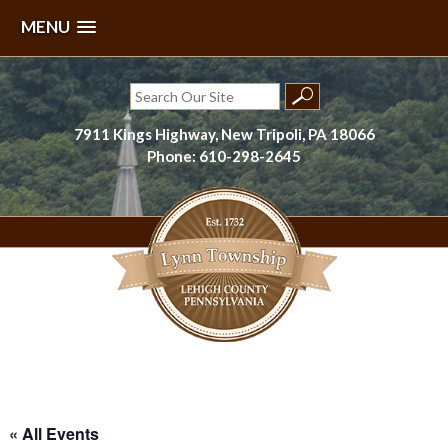
MENU
Skip
to
Search
content
for:
7911 Kings Highway, New Tripoli, PA 18066
Phone: 610-298-2645
Lynn Township, Lehigh County, PA
« All Events