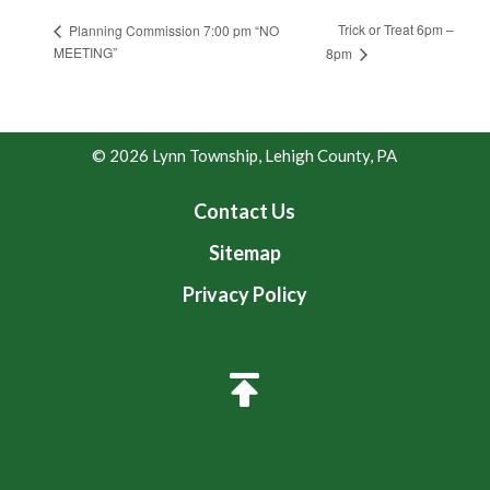
Trick or Treat 6pm –
Planning Commission 7:00 pm “NO
MEETING”
8pm
© 2026 Lynn Township, Lehigh County, PA
Contact Us
Sitemap
Privacy Policy