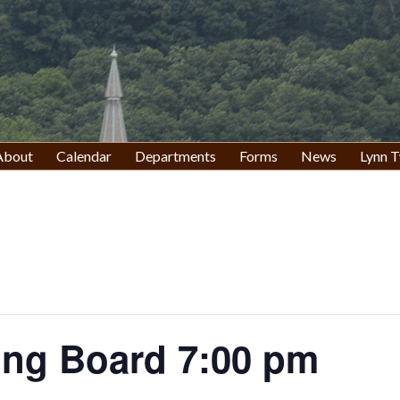
About
Calendar
Departments
Forms
News
Lynn T
ing Board 7:00 pm