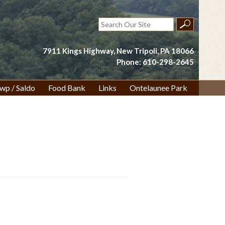
Search
for:
7911 Kings Highway, New Tripoli, PA 18066
Phone: 610-298-2645
wp / Saldo
Food Bank
Links
Ontelaunee Park