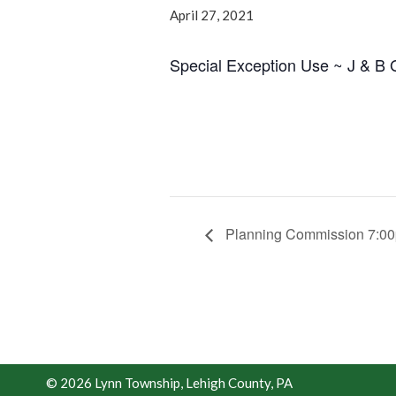
April 27, 2021
Special Exception Use ~ J & B 
Planning Commission 7:0
© 2026 Lynn Township, Lehigh County, PA