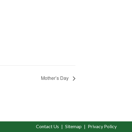
Mother’s Day
Contact Us
Sitemap
Privacy Policy