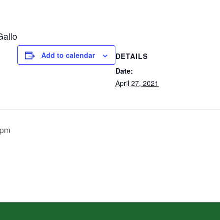
Gallo
Add to calendar
DETAILS
Date:
April 27, 2021
0pm