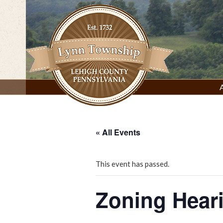
Skip
to
content
Lynn Township, Lehigh County, PA
« All Events
This event has passed.
Zoning Hear