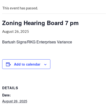
This event has passed.
Zoning Hearing Board 7 pm
August 26, 2025
Bartush Signs/RKG Enterprises Variance
Add to calendar
DETAILS
Date:
August 26, 2025