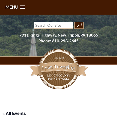
MENU
Skip
to
Search
content
for:
7911 Kings Highway, New Tripoli, PA 18066
Phone: 610-298-2645
Lynn Township, Lehigh County, PA
« All Events