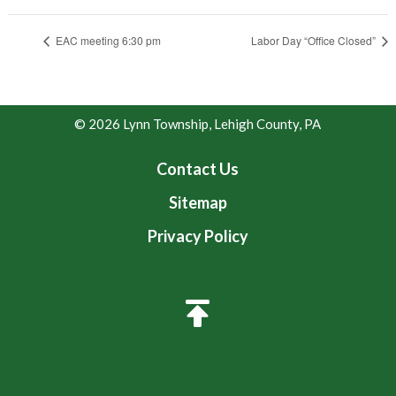
EAC meeting 6:30 pm
Labor Day “Office Closed”
© 2026 Lynn Township, Lehigh County, PA
Contact Us
Sitemap
Privacy Policy