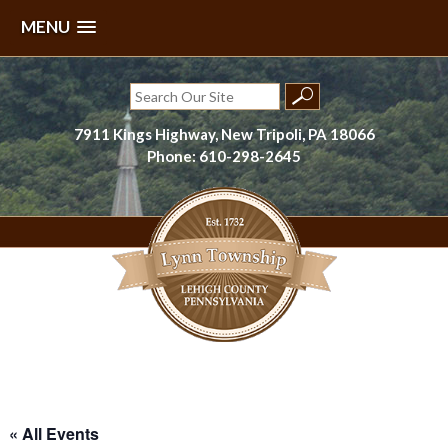
MENU
Skip
to
Search
content
for:
7911 Kings Highway, New Tripoli, PA 18066
Phone: 610-298-2645
Lynn Township, Lehigh County, PA
« All Events