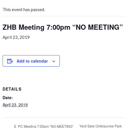
This event has passed.
ZHB Meeting 7:00pm “NO MEETING”
April 23, 2019
Add to calendar
DETAILS
Date:
April 23, 2019
Yard Sale Ontelaunee Park
PC Meeting 7:00pm “NO MEETING”