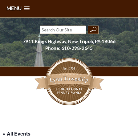
MENU
Skip
to
Search
content
for:
7911 Kings Highway, New Tripoli, PA 18066
Phone: 610-298-2645
Lynn Township, Lehigh County, PA
« All Events