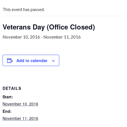
This event has passed.
Veterans Day (Office Closed)
November 10, 2016
-
November 11, 2016
Add to calendar
DETAILS
Start:
November 10, 2016
End:
November 11, 2016