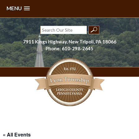
MENU
Skip
to
Search
content
for:
7911 Kings Highway, New Tripoli, PA 18066
Phone: 610-298-2645
Lynn Township, Lehigh County, PA
« All Events