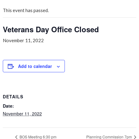
This event has passed.
Veterans Day Office Closed
November 11, 2022
Add to calendar
DETAILS
Date:
November 11, 2022
BOS Meeting 6:30 pm
Planning Commission 7pm