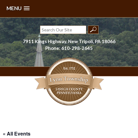
MENU
Skip
to
Search
content
for:
7911 Kings Highway, New Tripoli, PA 18066
Phone: 610-298-2645
Lynn Township, Lehigh County, PA
« All Events