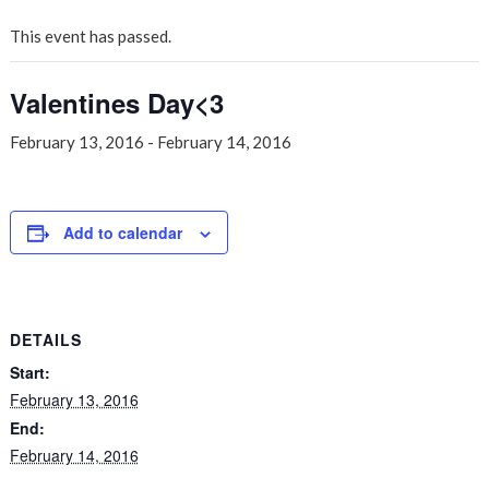
This event has passed.
Valentines Day<3
February 13, 2016
-
February 14, 2016
Add to calendar
DETAILS
Start:
February 13, 2016
End:
February 14, 2016