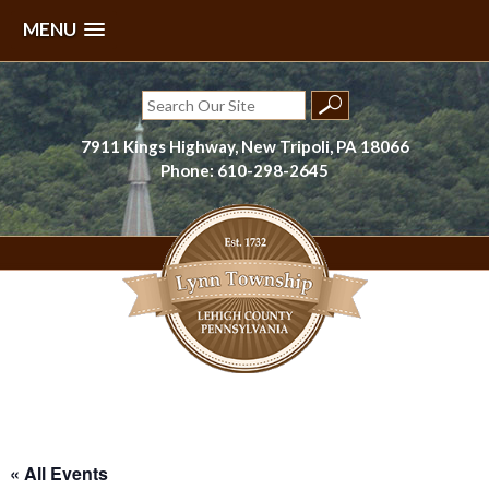
MENU
Skip
to
Search
content
for:
7911 Kings Highway, New Tripoli, PA 18066
Phone: 610-298-2645
Lynn Township, Lehigh County, PA
« All Events