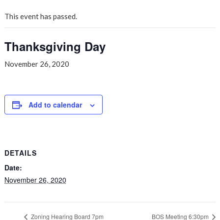
This event has passed.
Thanksgiving Day
November 26, 2020
Add to calendar
DETAILS
Date:
November 26, 2020
Zoning Hearing Board 7pm
BOS Meeting 6:30pm