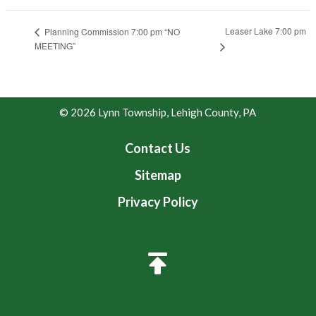
Leaser Lake 7:00 pm
Planning Commission 7:00 pm “NO
MEETING”
© 2026 Lynn Township, Lehigh County, PA
Contact Us
Sitemap
Privacy Policy