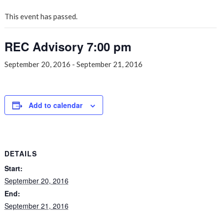
This event has passed.
REC Advisory 7:00 pm
September 20, 2016
-
September 21, 2016
Add to calendar
DETAILS
Start:
September 20, 2016
End:
September 21, 2016