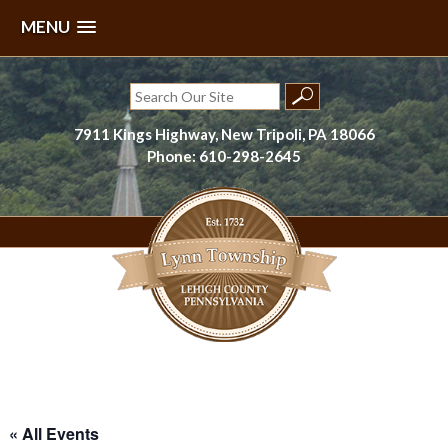
MENU
Skip
to
Search
content
for:
7911 Kings Highway, New Tripoli, PA 18066
Phone: 610-298-2645
Lynn Township, Lehigh County, PA
« All Events