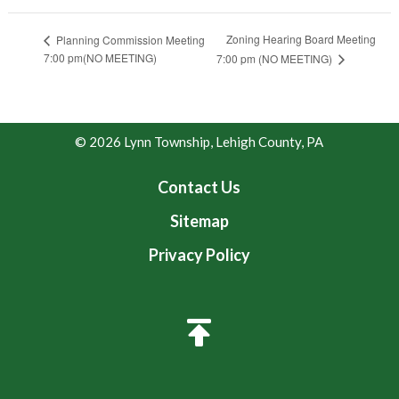
Zoning Hearing Board Meeting
Planning Commission Meeting
7:00 pm(NO MEETING)
7:00 pm (NO MEETING)
© 2026 Lynn Township, Lehigh County, PA
Contact Us
Sitemap
Privacy Policy