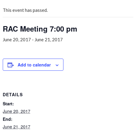
This event has passed.
RAC Meeting 7:00 pm
June 20, 2017
-
June 21, 2017
Add to calendar
DETAILS
Start:
June 20, 2017
End:
June 21, 2017