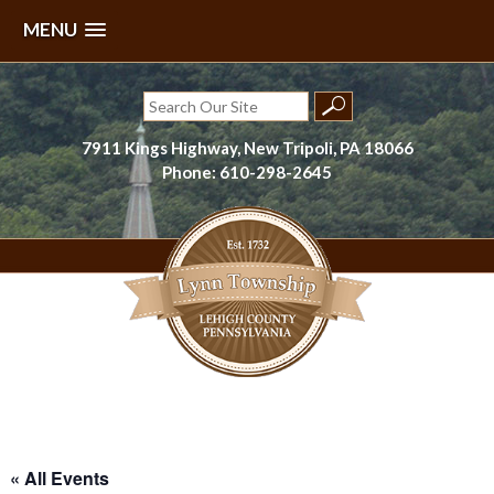
MENU
Skip
to
Search
content
for:
7911 Kings Highway, New Tripoli, PA 18066
Phone: 610-298-2645
Lynn Township, Lehigh County, PA
« All Events