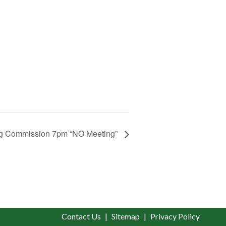
g Commission 7pm “NO Meeting”
Contact Us
Sitemap
Privacy Policy