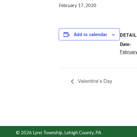
February 17, 2020
Add to calendar
DETAI
Date:
February
Valentine’s Day
© 2026 Lynn Township, Lehigh County, PA