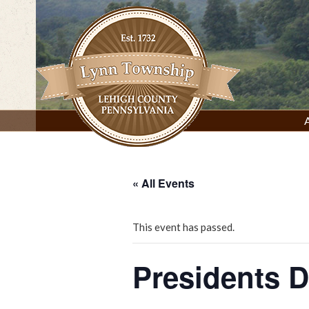
Skip
to
content
Lynn Township, Lehigh County, PA
« All Events
This event has passed.
Presidents 