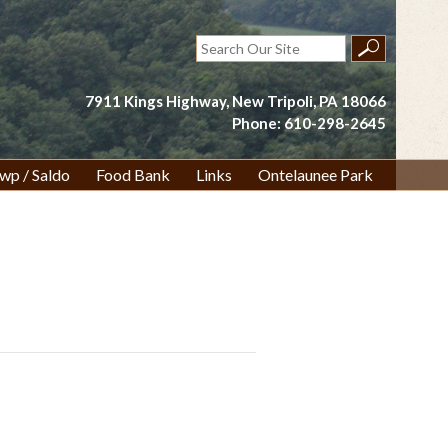
Search
for:
7911 Kings Highway, New Tripoli, PA 18066
Phone: 610-298-2645
wp / Saldo
Food Bank
Links
Ontelaunee Park