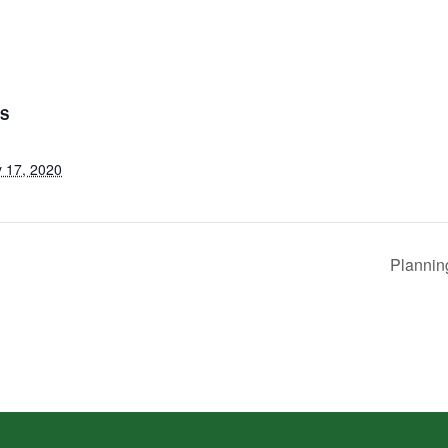
LS
 17, 2020
Plannin