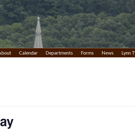
About
Calendar
Departments
Forms
News
Lynn T
Day