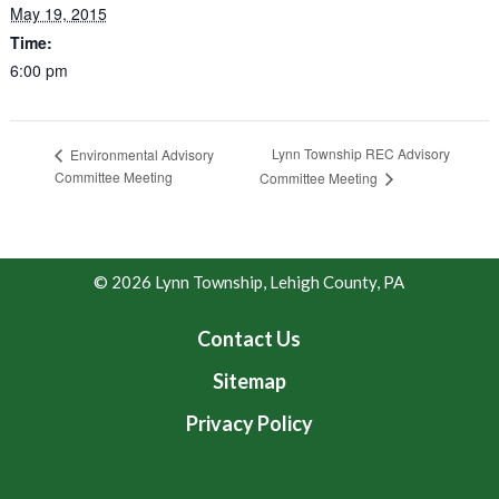
May 19, 2015
Time:
6:00 pm
Lynn Township REC Advisory
Environmental Advisory
Committee Meeting
Committee Meeting
© 2026 Lynn Township, Lehigh County, PA
Contact Us
Sitemap
Privacy Policy