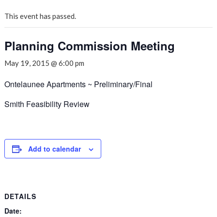
This event has passed.
Planning Commission Meeting
May 19, 2015 @ 6:00 pm
Ontelaunee Apartments ~ Preliminary/Final
Smith Feasibility Review
Add to calendar
DETAILS
Date: