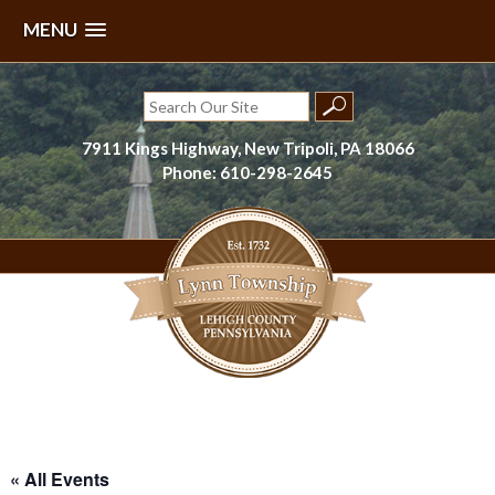
MENU
Skip
to
Search
content
for:
7911 Kings Highway, New Tripoli, PA 18066
Phone: 610-298-2645
Lynn Township, Lehigh County, PA
« All Events