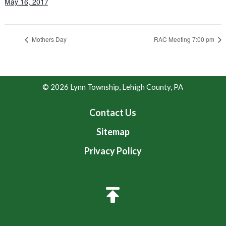
May 16, 2017
Mothers Day
RAC Meeting 7:00 pm
© 2026 Lynn Township, Lehigh County, PA
Contact Us
Sitemap
Privacy Policy