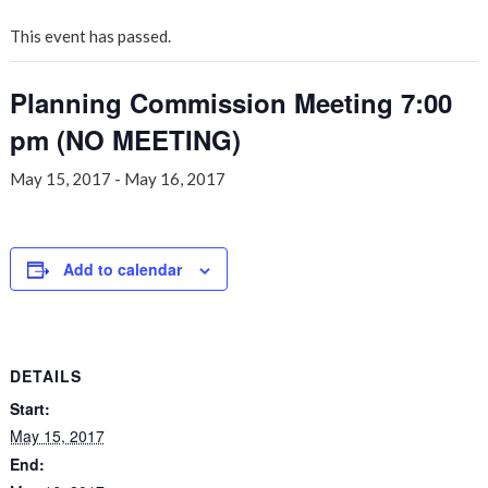
This event has passed.
Planning Commission Meeting 7:00
pm (NO MEETING)
May 15, 2017
-
May 16, 2017
Add to calendar
DETAILS
Start:
May 15, 2017
End: