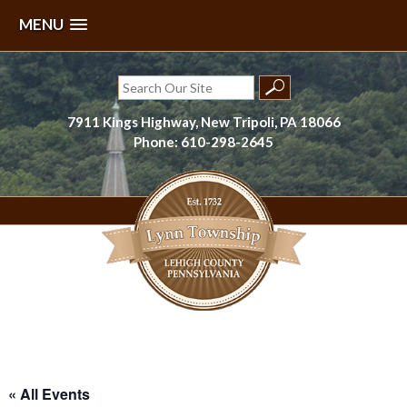
MENU
Skip
to
Search
content
for:
7911 Kings Highway, New Tripoli, PA 18066
Phone: 610-298-2645
Lynn Township, Lehigh County, PA
« All Events