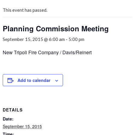
This event has passed.
Planning Commission Meeting
September 15, 2015 @ 6:00 am
-
5:00 pm
New Tripoli Fire Company / Davis/Reinert
Add to calendar
DETAILS
Date:
September 15, 2015
Time: