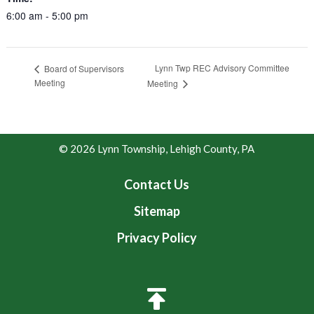
6:00 am - 5:00 pm
Lynn Twp REC Advisory Committee
Board of Supervisors
Meeting
Meeting
© 2026 Lynn Township, Lehigh County, PA
Contact Us
Sitemap
Privacy Policy