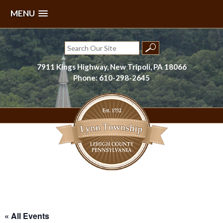
MENU
Skip
to
Search
content
for:
7911 Kings Highway, New Tripoli, PA 18066
Phone: 610-298-2645
Lynn Township, Lehigh County, PA
« All Events