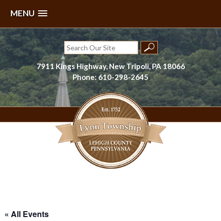
MENU
Skip
to
Search
content
for:
7911 Kings Highway, New Tripoli, PA 18066
Phone: 610-298-2645
Lynn Township, Lehigh County, PA
« All Events