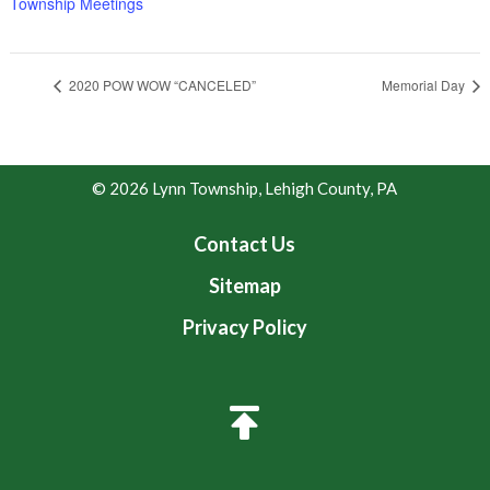
Township Meetings
2020 POW WOW “CANCELED”
Memorial Day
© 2026 Lynn Township, Lehigh County, PA
Contact Us
Sitemap
Privacy Policy