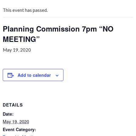
This event has passed.
Planning Commission 7pm “NO
MEETING”
May 19, 2020
Add to calendar
DETAILS
Date:
May 19, 2020
Event Category: