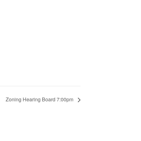
Zoning Hearing Board 7:00pm