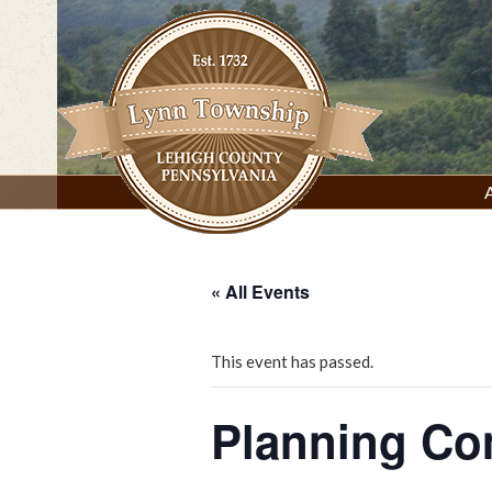
Skip
to
content
Lynn Township, Lehigh County, PA
« All Events
This event has passed.
Planning C