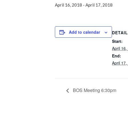
April 16, 2018
-
April 17, 2018
Add to calendar
DETAI
Start:
April 16
End:
April 17
BOS Meeting 6:30pm