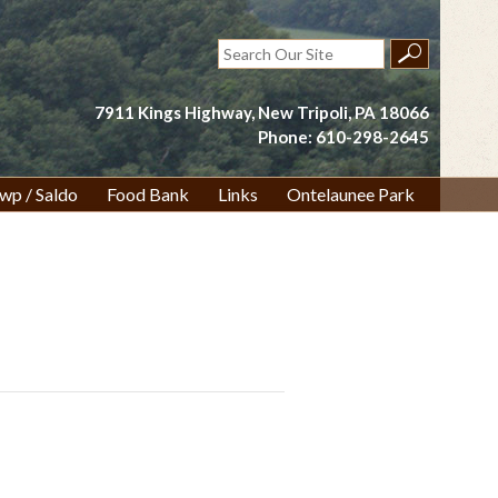
Search
for:
7911 Kings Highway, New Tripoli, PA 18066
Phone: 610-298-2645
wp / Saldo
Food Bank
Links
Ontelaunee Park