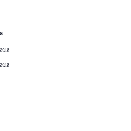
LS
, 2018
, 2018