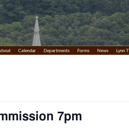
About
Calendar
Departments
Forms
News
Lynn T
ommission 7pm