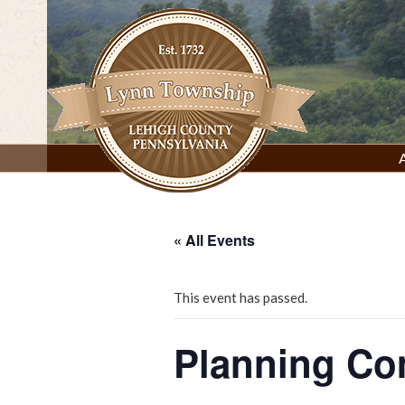
Skip
to
content
Lynn Township, Lehigh County, PA
« All Events
This event has passed.
Planning C