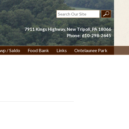
Search
for:
7911 Kings Highway, New Tripoli, PA 18066
Phone: 610-298-2645
wp / Saldo
Food Bank
Links
Ontelaunee Park