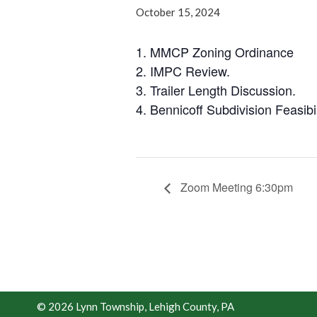
October 15, 2024
1. MMCP Zoning Ordinance
2. IMPC Review.
3. Trailer Length Discussion.
4. Bennicoff Subdivision Feasibil
Zoom Meeting 6:30pm
© 2026 Lynn Township, Lehigh County, PA