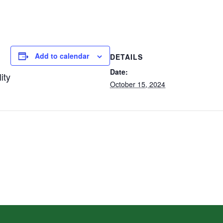
Add to calendar
DETAILS
Date:
ity
October 15, 2024