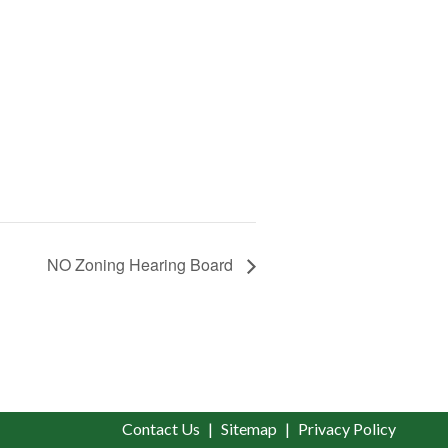
NO Zoning Hearing Board
Contact Us
Sitemap
Privacy Policy