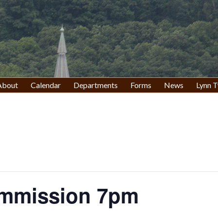
About
Calendar
Departments
Forms
News
Lynn T
ommission 7pm