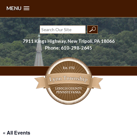
MENU
Skip
to
Search
content
for:
7911 Kings Highway, New Tripoli, PA 18066
Phone: 610-298-2645
Lynn Township, Lehigh County, PA
« All Events