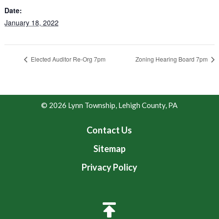
Date:
January 18, 2022
Elected Auditor Re-Org 7pm
Zoning Hearing Board 7pm
© 2026 Lynn Township, Lehigh County, PA
Contact Us
Sitemap
Privacy Policy