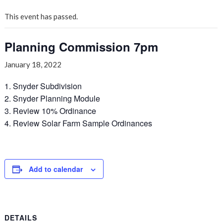
This event has passed.
Planning Commission 7pm
January 18, 2022
1. Snyder Subdivision
2. Snyder Planning Module
3. Review 10% Ordinance
4. Review Solar Farm Sample Ordinances
Add to calendar
DETAILS