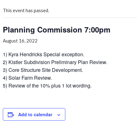
This event has passed.
Planning Commission 7:00pm
August 16, 2022
1) Kyra Hendricks Special exception.
2) Kistler Subdivision Preliminary Plan Review.
3) Core Structure Site Development.
4) Solar Farm Review.
5) Review of the 10% plus 1 lot wording.
Add to calendar