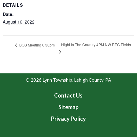
DETAILS
Date:
August 16, 2022
Night In The Country 4PM NW REC Fields
BOS Meeting 6:30pm
© 2026 Lynn Township, Lehigh County, PA
Contact Us
Sitemap
Privacy Policy