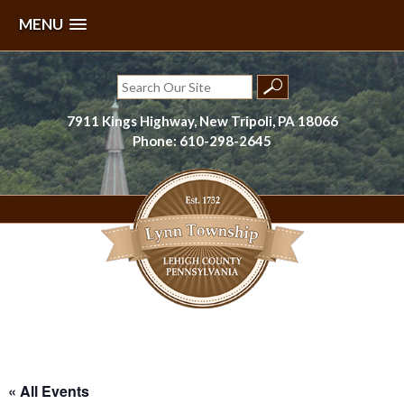
MENU
Skip
to
Search
content
for:
7911 Kings Highway, New Tripoli, PA 18066
Phone: 610-298-2645
Lynn Township, Lehigh County, PA
« All Events