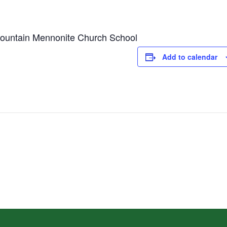
Mountain Mennonite Church School
Add to calendar