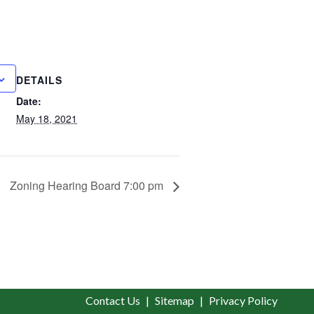
DETAILS
Date:
May 18, 2021
Zoning Hearing Board 7:00 pm
Contact Us
Sitemap
Privacy Policy