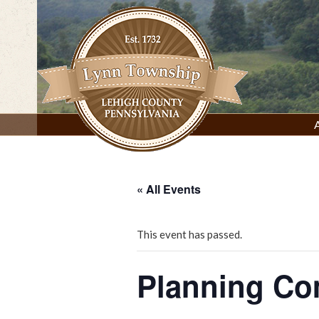
Skip
to
content
Lynn Township, Lehigh County, PA
« All Events
This event has passed.
Planning Co