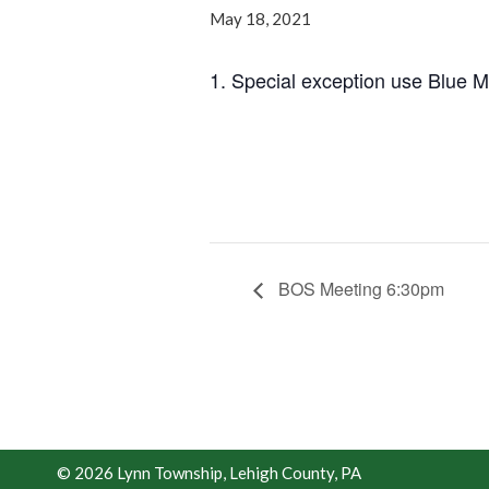
May 18, 2021
1. Special exception use Blue 
BOS Meeting 6:30pm
© 2026 Lynn Township, Lehigh County, PA