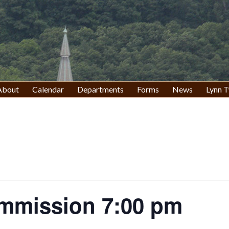
About
Calendar
Departments
Forms
News
Lynn T
mmission 7:00 pm