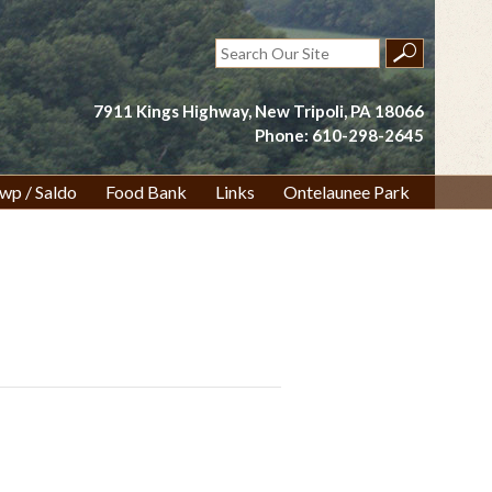
Search
for:
7911 Kings Highway, New Tripoli, PA 18066
Phone: 610-298-2645
wp / Saldo
Food Bank
Links
Ontelaunee Park