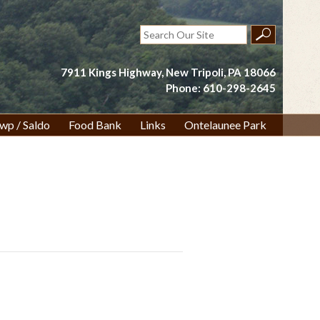
Search
for:
7911 Kings Highway, New Tripoli, PA 18066
Phone: 610-298-2645
wp / Saldo
Food Bank
Links
Ontelaunee Park