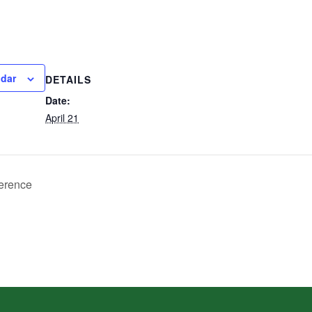
ndar
DETAILS
Date:
April 21
erence