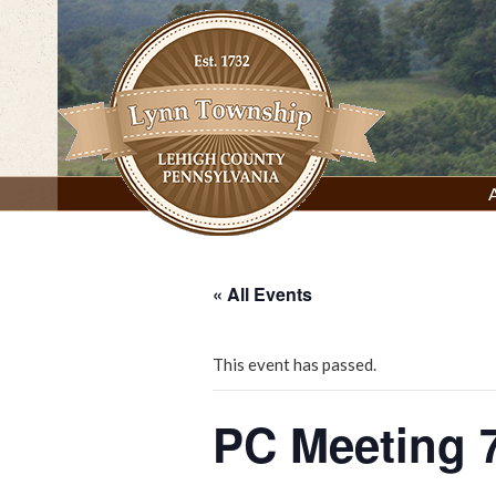
Skip
to
content
Lynn Township, Lehigh County, PA
« All Events
This event has passed.
PC Meeting 