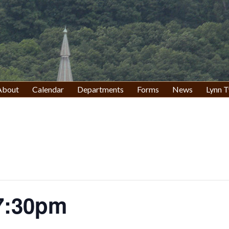
About
Calendar
Departments
Forms
News
Lynn T
7:30pm