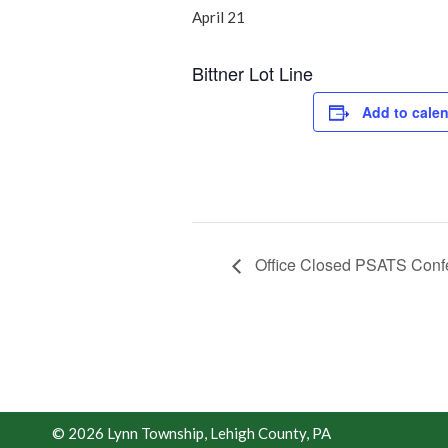
April 21
Bittner Lot Line
Add to cale
Office Closed PSATS Conf
© 2026 Lynn Township, Lehigh County, PA