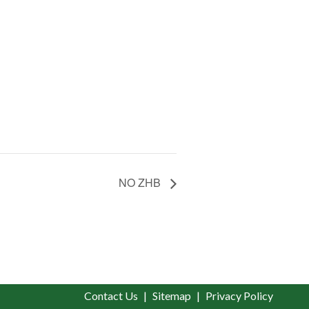
NO ZHB
Contact Us
Sitemap
Privacy Policy