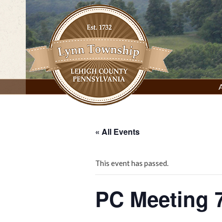
Skip
to
content
Lynn Township, Lehigh County, PA
« All Events
This event has passed.
PC Meeting 