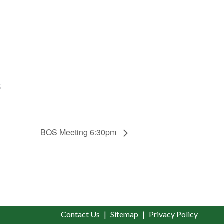
9
BOS Meeting 6:30pm
Contact Us
Sitemap
Privacy Policy