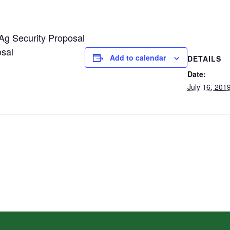
Ag Security Proposal
osal
Add to calendar
DETAILS
Date:
July 16, 201