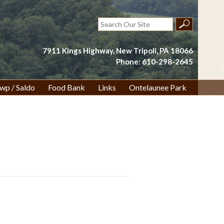
Search
for:
7911 Kings Highway, New Tripoli, PA 18066
Phone: 610-298-2645
wp / Saldo
Food Bank
Links
Ontelaunee Park