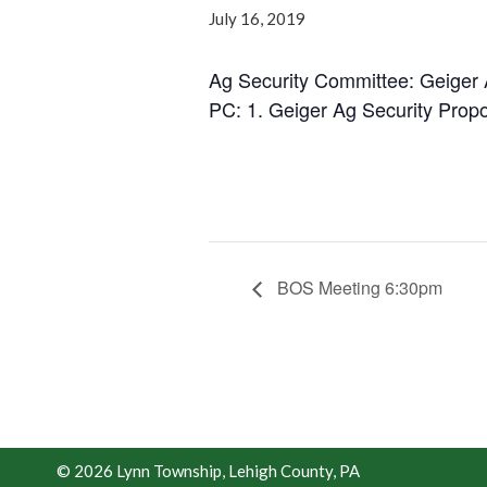
July 16, 2019
Ag Security Committee: Geiger 
PC: 1. Geiger Ag Security Prop
BOS Meeting 6:30pm
© 2026 Lynn Township, Lehigh County, PA