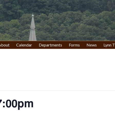
About
Calendar
Departments
Forms
News
Lynn T
7:00pm