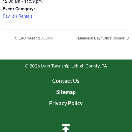
12:00 am - 11:59 pm
Event Category:
Pavilion Rentals
EAC meeting 6:30pm
Memorial Day “Office Closed”
© 2026 Lynn Township, Lehigh County, PA
Contact Us
Sitemap
Privacy Policy