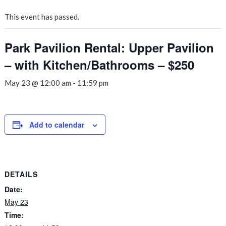
This event has passed.
Park Pavilion Rental: Upper Pavilion
– with Kitchen/Bathrooms – $250
May 23 @ 12:00 am
-
11:59 pm
Add to calendar
DETAILS
Date:
May 23
Time: