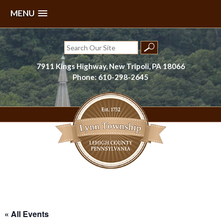
MENU
Skip
to
Search
content
for:
7911 Kings Highway, New Tripoli, PA 18066
Phone: 610-298-2645
Lynn Township, Lehigh County, PA
« All Events