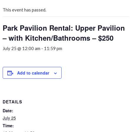
This event has passed.
Park Pavilion Rental: Upper Pavilion
– with Kitchen/Bathrooms – $250
July 25 @ 12:00 am
-
11:59 pm
Add to calendar
DETAILS
Date:
July 25
Time: