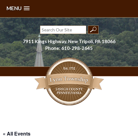
MENU
Skip
to
Search
content
for:
7911 Kings Highway, New Tripoli, PA 18066
Phone: 610-298-2645
Lynn Township, Lehigh County, PA
« All Events