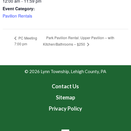
12:00 am - 11:59 pm
Event Category:
Pavilion Rentals
Park Pavilion Rental: Upper Pavilion – with
PC Meeting
7:00 pm
Kitchen/Bathrooms – $250
© 2026 Lynn Township, Lehigh County, PA
Contact Us
Sitemap
Privacy Policy