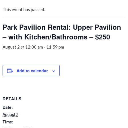
This event has passed.
Park Pavilion Rental: Upper Pavilion
– with Kitchen/Bathrooms – $250
August 2 @ 12:00 am
-
11:59 pm
Add to calendar
DETAILS
Date:
August 2
Time: