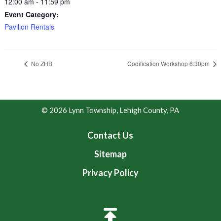
12:00 am - 11:59 pm
Event Category:
Pavilion Rentals
No ZHB
Codification Workshop 6:30pm
© 2026 Lynn Township, Lehigh County, PA
Contact Us
Sitemap
Privacy Policy