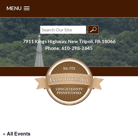
MENU
Skip
to
Search
content
for:
7911 Kings Highway, New Tripoli, PA 18066
Phone: 610-298-2645
Lynn Township, Lehigh County, PA
« All Events