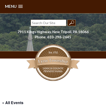
MENU
Skip
to
Search
content
for:
7911 Kings Highway, New Tripoli, PA 18066
Phone: 610-298-2645
Lynn Township, Lehigh County, PA
« All Events