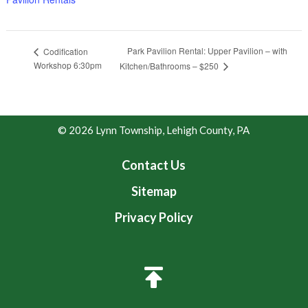
Park Pavilion Rental: Upper Pavilion – with
Codification
Workshop 6:30pm
Kitchen/Bathrooms – $250
© 2026 Lynn Township, Lehigh County, PA
Contact Us
Sitemap
Privacy Policy