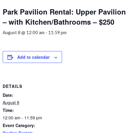
Park Pavilion Rental: Upper Pavilion
– with Kitchen/Bathrooms – $250
August 8 @ 12:00 am
-
11:59 pm
Add to calendar
DETAILS
Date:
August 8
Time:
12:00 am - 11:59 pm
Event Category:
Pavilion Rentals