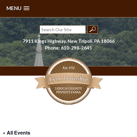
MENU
Skip
to
Search
content
for:
7911 Kings Highway, New Tripoli, PA 18066
Phone: 610-298-2645
Lynn Township, Lehigh County, PA
« All Events