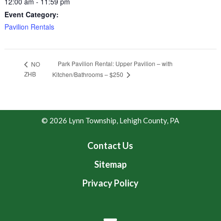
12:00 am - 11:59 pm
Event Category:
Pavilion Rentals
Park Pavilion Rental: Upper Pavilion – with
NO
ZHB
Kitchen/Bathrooms – $250
© 2026 Lynn Township, Lehigh County, PA
Contact Us
Sitemap
Privacy Policy