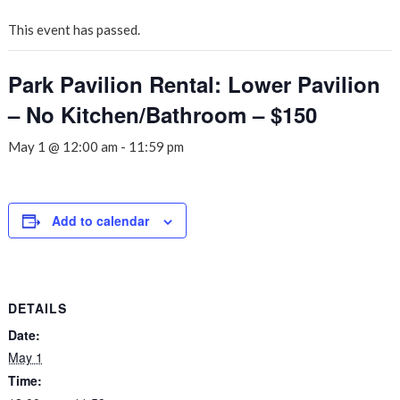
This event has passed.
Park Pavilion Rental: Lower Pavilion
– No Kitchen/Bathroom – $150
May 1 @ 12:00 am
-
11:59 pm
Add to calendar
DETAILS
Date:
May 1
Time: