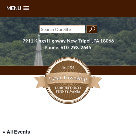
MENU
Skip
to
Search
content
for:
7911 Kings Highway, New Tripoli, PA 18066
Phone: 610-298-2645
Lynn Township, Lehigh County, PA
« All Events