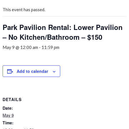
This event has passed.
Park Pavilion Rental: Lower Pavilion
– No Kitchen/Bathroom – $150
May 9 @ 12:00 am
-
11:59 pm
Add to calendar
DETAILS
Date:
May 9
Time: