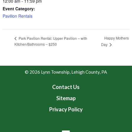
12:00 am - 11:59 pm
Event Category:
Pavilion Rentals
Happy Mothers
Park Pavilion Rental: Upper Pavilion – with
Kitchen/Bathrooms – $250
Day
© 2026 Lynn Township, Lehigh County, PA
Contact Us
Sitemap
Privacy Policy