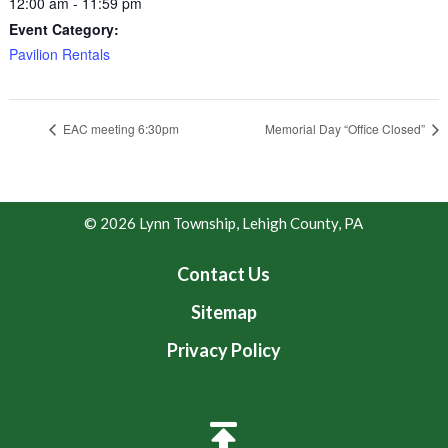
12:00 am - 11:59 pm
Event Category:
Pavilion Rentals
EAC meeting 6:30pm
Memorial Day “Office Closed”
© 2026 Lynn Township, Lehigh County, PA
Contact Us
Sitemap
Privacy Policy