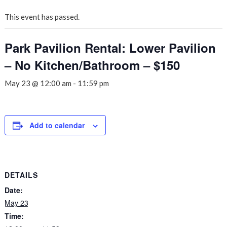
This event has passed.
Park Pavilion Rental: Lower Pavilion
– No Kitchen/Bathroom – $150
May 23 @ 12:00 am
-
11:59 pm
Add to calendar
DETAILS
Date:
May 23
Time: