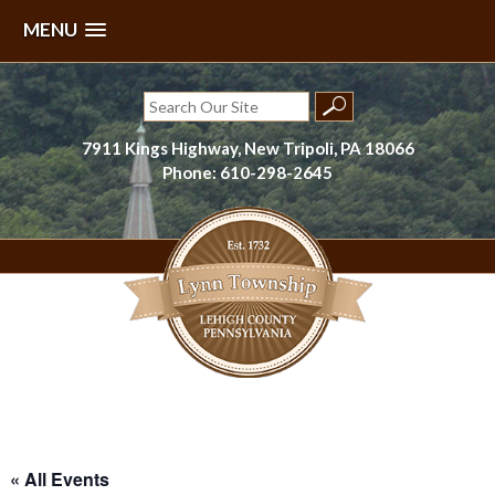
MENU
Skip
to
Search
content
for:
7911 Kings Highway, New Tripoli, PA 18066
Phone: 610-298-2645
Lynn Township, Lehigh County, PA
« All Events