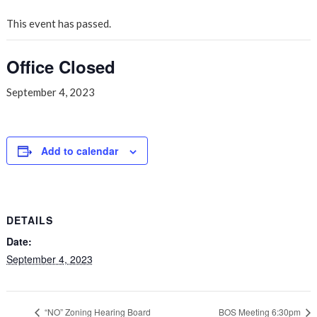
This event has passed.
Office Closed
September 4, 2023
Add to calendar
DETAILS
Date:
September 4, 2023
“NO” Zoning Hearing Board
BOS Meeting 6:30pm