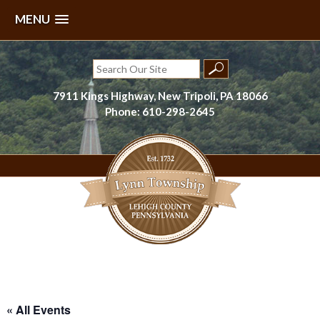
MENU
Skip
to
Search
content
for:
7911 Kings Highway, New Tripoli, PA 18066
Phone: 610-298-2645
Lynn Township, Lehigh County, PA
« All Events