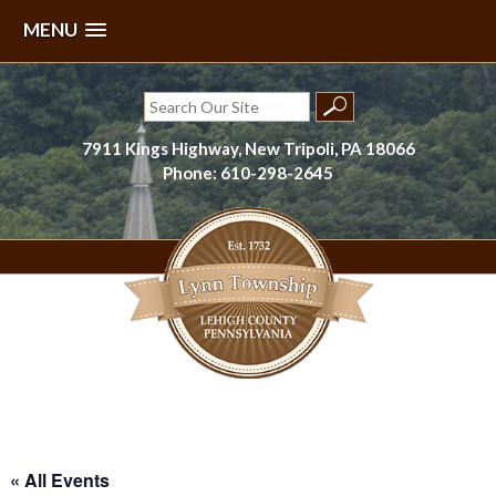
MENU
Skip
to
Search
content
for:
7911 Kings Highway, New Tripoli, PA 18066
Phone: 610-298-2645
Lynn Township, Lehigh County, PA
« All Events