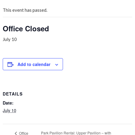
This event has passed.
Office Closed
July 10
Add to calendar
DETAILS
Date:
July 10
Park Pavilion Rental: Upper Pavilion – with
Office