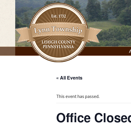
Skip
to
content
Lynn Township, Lehigh County, PA
« All Events
This event has passed.
Office Close