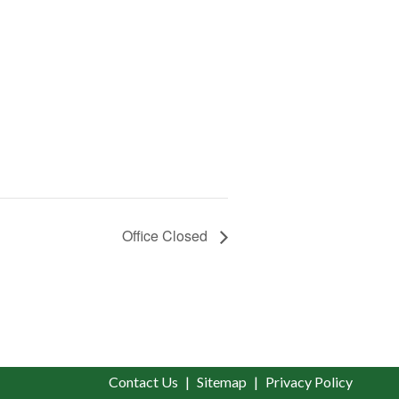
Office Closed
Contact Us
Sitemap
Privacy Policy