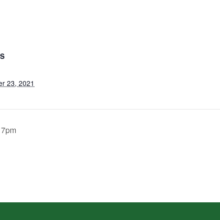
LS
r 23, 2021
. 7pm