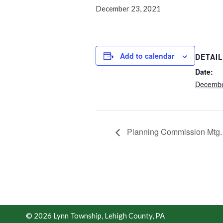
December 23, 2021
Add to calendar
DETAI
Date:
Decembe
Planning Commission Mtg
© 2026 Lynn Township, Lehigh County, PA