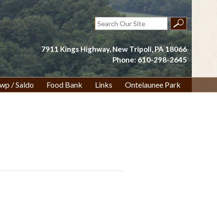
Search
for:
7911 Kings Highway, New Tripoli, PA 18066
Phone: 610-298-2645
wp / Saldo
Food Bank
Links
Ontelaunee Park