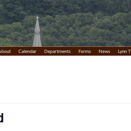
About
Calendar
Departments
Forms
News
Lynn T
d