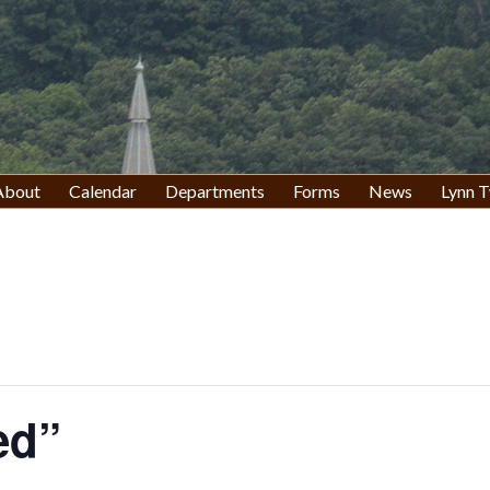
About
Calendar
Departments
Forms
News
Lynn T
ed”