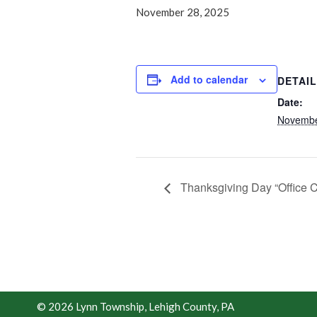
November 28, 2025
Add to calendar
DETAI
Date:
Novembe
Thanksgiving Day “Office 
© 2026 Lynn Township, Lehigh County, PA