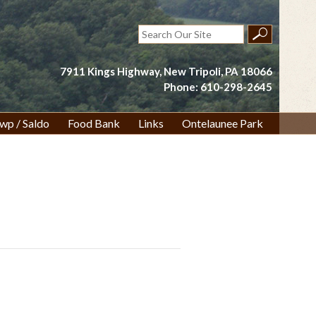
Search
for:
7911 Kings Highway, New Tripoli, PA 18066
Phone: 610-298-2645
wp / Saldo
Food Bank
Links
Ontelaunee Park