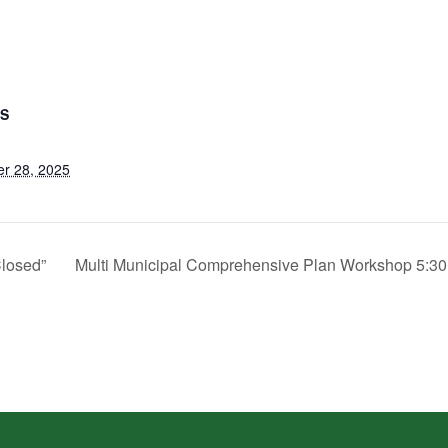
LS
r 28, 2025
Closed”
Multi Municipal Comprehensive Plan Workshop 5:3