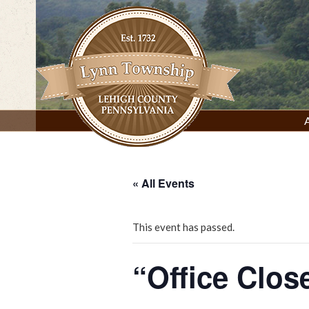
Skip
to
content
Lynn Township, Lehigh County, PA
« All Events
This event has passed.
“Office Clos