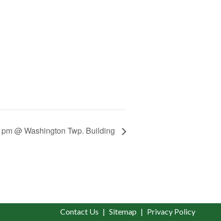
0 pm @ Washington Twp. Building
Contact Us
Sitemap
Privacy Policy