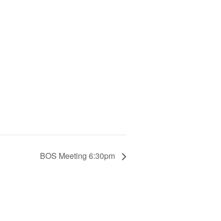
BOS Meeting 6:30pm