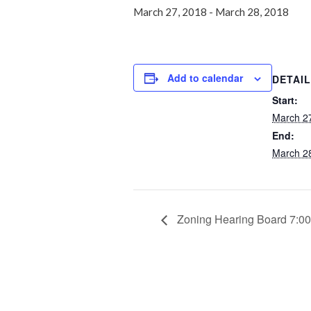
March 27, 2018
-
March 28, 2018
Add to calendar
DETAI
Start:
March 2
End:
March 2
Zoning Hearing Board 7:0