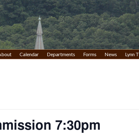
About
Calendar
Departments
Forms
News
Lynn T
mission 7:30pm