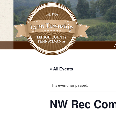
Skip
to
content
Lynn Township, Lehigh County, PA
« All Events
This event has passed.
NW Rec Com