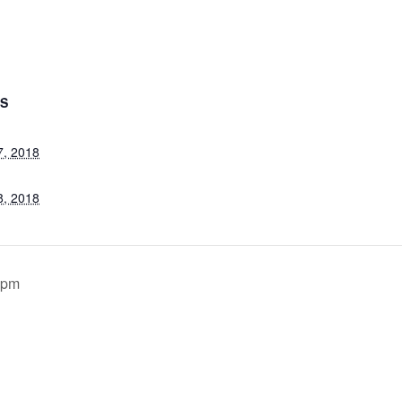
LS
7, 2018
8, 2018
0pm