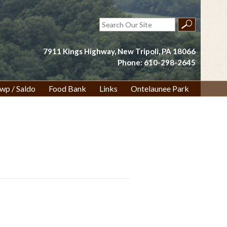
Search
for:
7911 Kings Highway, New Tripoli, PA 18066
Phone: 610-298-2645
wp / Saldo
Food Bank
Links
Ontelaunee Park