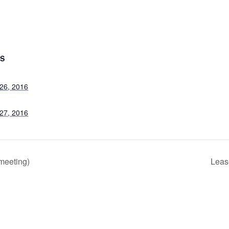
LS
26, 2016
27, 2016
meeting)
Leas