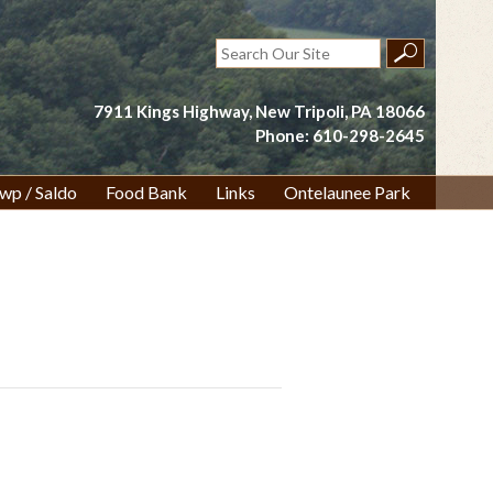
Search
for:
7911 Kings Highway, New Tripoli, PA 18066
Phone: 610-298-2645
wp / Saldo
Food Bank
Links
Ontelaunee Park