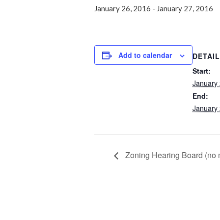
January 26, 2016
-
January 27, 2016
Add to calendar
DETAI
Start:
January 
End:
January 
Zoning Hearing Board (no 