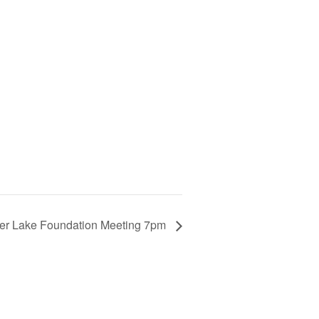
er Lake Foundation Meeting 7pm