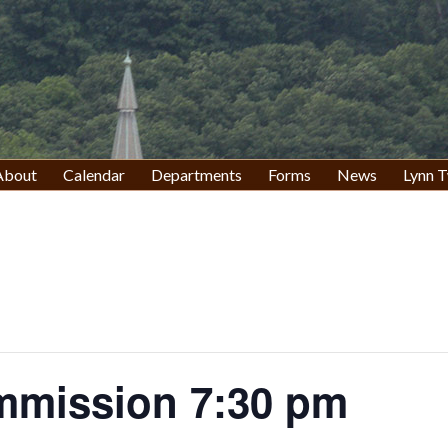
About
Calendar
Departments
Forms
News
Lynn T
mission 7:30 pm