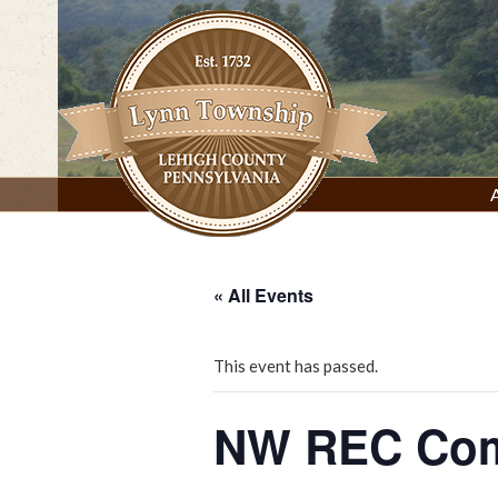
Skip
to
content
Lynn Township, Lehigh County, PA
« All Events
This event has passed.
NW REC Com