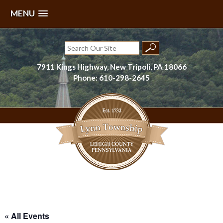
MENU
Skip
to
Search
content
for:
7911 Kings Highway, New Tripoli, PA 18066
Phone: 610-298-2645
Lynn Township, Lehigh County, PA
« All Events