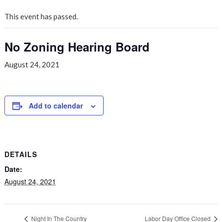
This event has passed.
No Zoning Hearing Board
August 24, 2021
Add to calendar
DETAILS
Date:
August 24, 2021
Night In The Country
Labor Day Office Closed