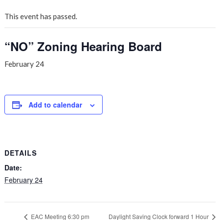
This event has passed.
“NO” Zoning Hearing Board
February 24
Add to calendar
DETAILS
Date:
February 24
EAC Meeting 6:30 pm
Daylight Saving Clock forward 1 Hour