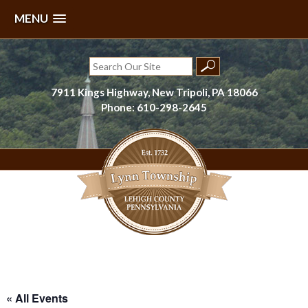
MENU
Skip
to
Search
content
for:
7911 Kings Highway, New Tripoli, PA 18066
Phone: 610-298-2645
Lynn Township, Lehigh County, PA
« All Events