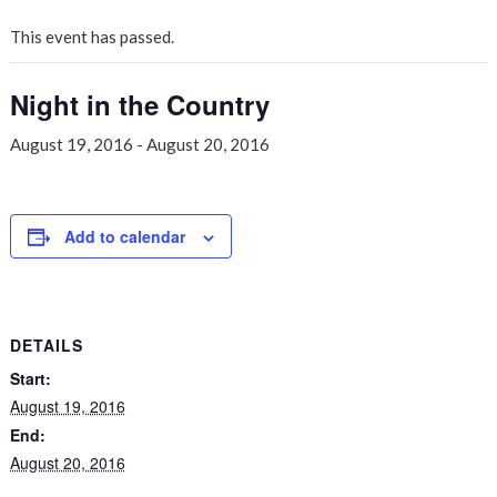
This event has passed.
Night in the Country
August 19, 2016
-
August 20, 2016
Add to calendar
DETAILS
Start:
August 19, 2016
End:
August 20, 2016