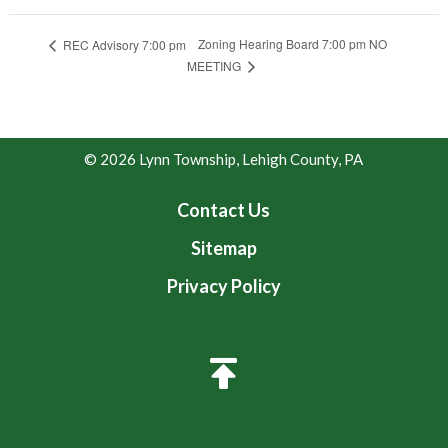
Zoning Hearing Board 7:00 pm NO
REC Advisory 7:00 pm
MEETING
© 2026 Lynn Township, Lehigh County, PA
Contact Us
Sitemap
Privacy Policy