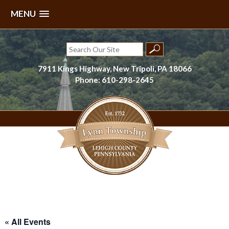
MENU
Skip
to
Search
content
for:
7911 Kings Highway, New Tripoli, PA 18066
Phone: 610-298-2645
Lynn Township, Lehigh County, PA
« All Events