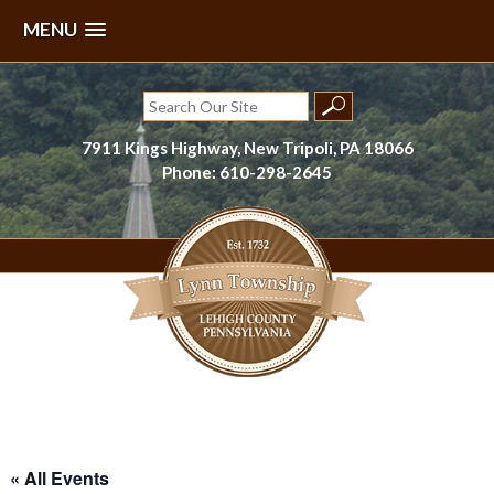
MENU
Skip
to
Search
content
for:
7911 Kings Highway, New Tripoli, PA 18066
Phone: 610-298-2645
Lynn Township, Lehigh County, PA
« All Events