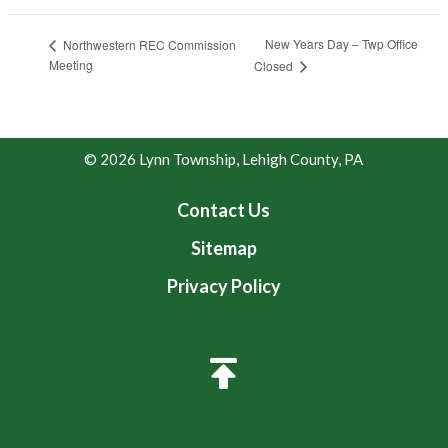
New Years Day – Twp Office
Northwestern REC Commission
Meeting
Closed
© 2026 Lynn Township, Lehigh County, PA
Contact Us
Sitemap
Privacy Policy