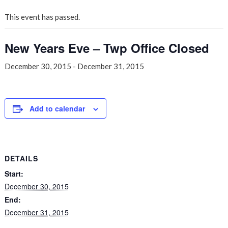
This event has passed.
New Years Eve – Twp Office Closed
December 30, 2015
-
December 31, 2015
Add to calendar
DETAILS
Start:
December 30, 2015
End:
December 31, 2015