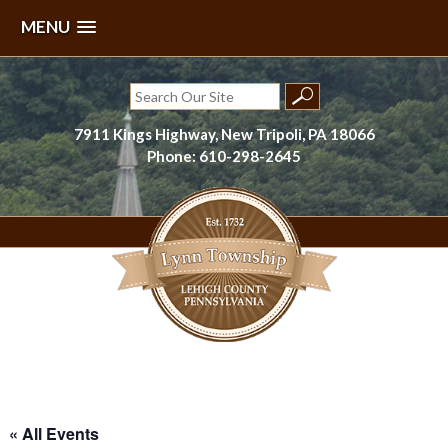
MENU
Skip
to
Search
content
for:
7911 Kings Highway, New Tripoli, PA 18066
Phone: 610-298-2645
Lynn Township, Lehigh County, PA
« All Events