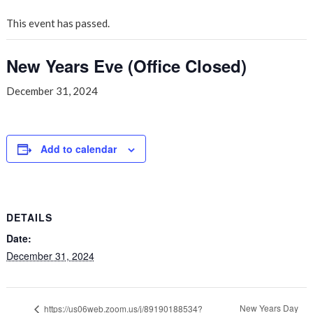
This event has passed.
New Years Eve (Office Closed)
December 31, 2024
Add to calendar
DETAILS
Date:
December 31, 2024
New Years Day
https://us06web.zoom.us/j/89190188534?