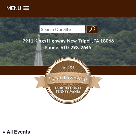
MENU
Skip
to
Search
content
for:
7911 Kings Highway, New Tripoli, PA 18066
Phone: 610-298-2645
Lynn Township, Lehigh County, PA
« All Events