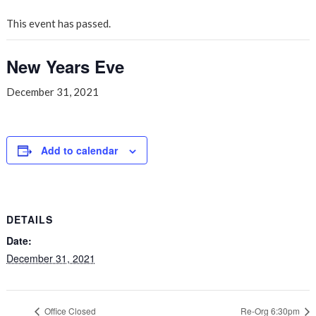
This event has passed.
New Years Eve
December 31, 2021
Add to calendar
DETAILS
Date:
December 31, 2021
Office Closed
Re-Org 6:30pm