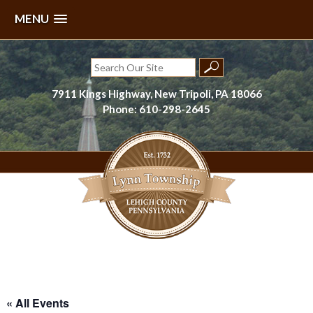
MENU
Skip
to
Search
content
for:
7911 Kings Highway, New Tripoli, PA 18066
Phone: 610-298-2645
Lynn Township, Lehigh County, PA
« All Events