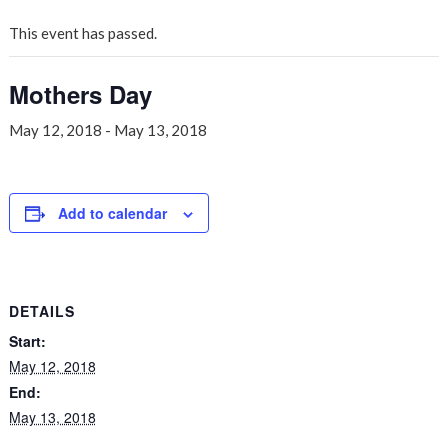
This event has passed.
Mothers Day
May 12, 2018
-
May 13, 2018
Add to calendar
DETAILS
Start:
May 12, 2018
End:
May 13, 2018