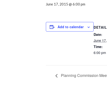
June 17, 2015 @ 6:00 pm
Add to calendar
DETAI
Date:
June 17,
Time:
6:00 pm
Planning Commission Mee