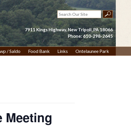
Search
for:
7911 Kings Highway, New Tripoli, PA 18066
Phone: 610-298-2645
wp / Saldo
Food Bank
Links
Ontelaunee Park
 Meeting