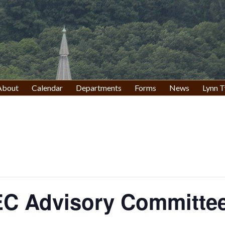
About
Calendar
Departments
Forms
News
Lynn T
C Advisory Committee