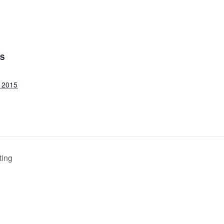
LS
 2015
ting