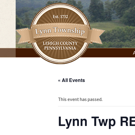
Skip
to
content
Lynn Township, Lehigh County, PA
« All Events
This event has passed.
Lynn Twp RE