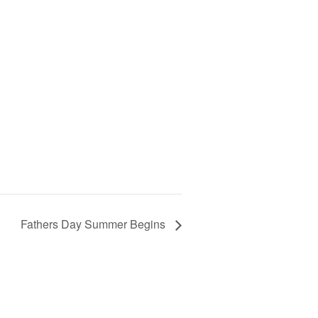
Fathers Day Summer Begins