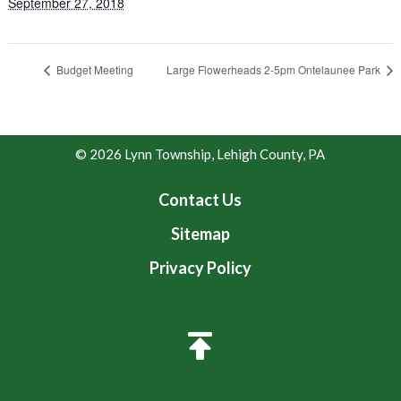
September 27, 2018
Budget Meeting
Large Flowerheads 2-5pm Ontelaunee Park
© 2026 Lynn Township, Lehigh County, PA
Contact Us
Sitemap
Privacy Policy