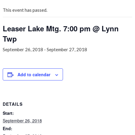
This event has passed.
Leaser Lake Mtg. 7:00 pm @ Lynn
Twp
September 26, 2018
-
September 27, 2018
Add to calendar
DETAILS
Start:
September 26, 2018
End: