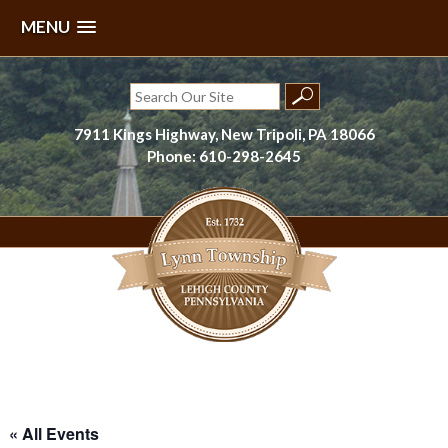
MENU
Skip
to
Search
content
for:
7911 Kings Highway, New Tripoli, PA 18066
Phone: 610-298-2645
Lynn Township, Lehigh County, PA
« All Events