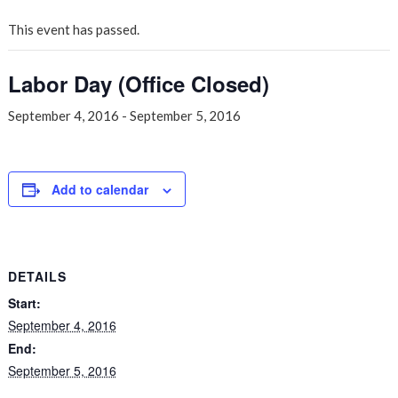
This event has passed.
Labor Day (Office Closed)
September 4, 2016
-
September 5, 2016
Add to calendar
DETAILS
Start:
September 4, 2016
End:
September 5, 2016