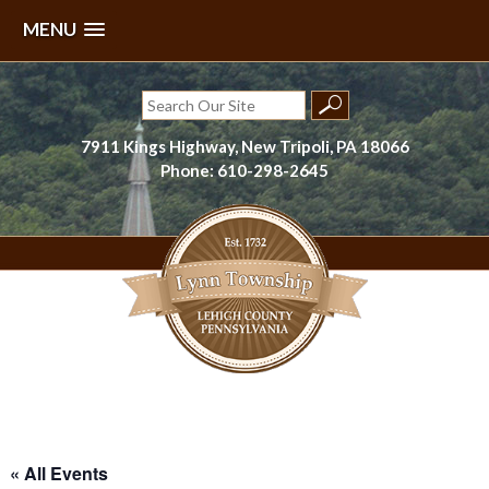
MENU
Skip
to
Search
content
for:
7911 Kings Highway, New Tripoli, PA 18066
Phone: 610-298-2645
Lynn Township, Lehigh County, PA
« All Events