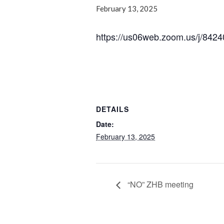
February 13, 2025
https://us06web.zoom.us/j/
DETAILS
Date:
February 13, 2025
“NO” ZHB meeting