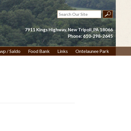
Search
for:
7911 Kings Highway, New Tripoli, PA 18066
Phone: 610-298-2645
wp / Saldo
Food Bank
Links
Ontelaunee Park