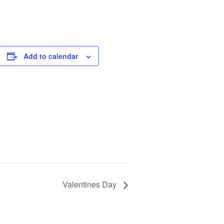
Add to calendar
Valentines Day