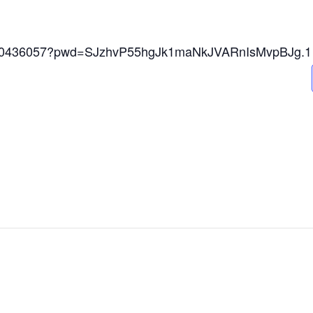
84240436057?pwd=SJzhvP55hgJk1maNkJVARnIsMvpBJg.1