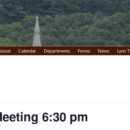
About
Calendar
Departments
Forms
News
Lynn T
eeting 6:30 pm