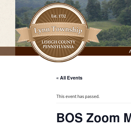
Skip
to
content
Lynn Township, Lehigh County, PA
« All Events
This event has passed.
BOS Zoom M